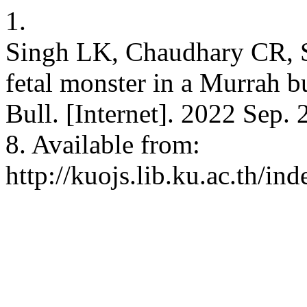
1.
Singh LK, Chaudhary CR, S
fetal monster in a Murrah bu
Bull. [Internet]. 2022 Sep.
8. Available from:
http://kuojs.lib.ku.ac.th/i