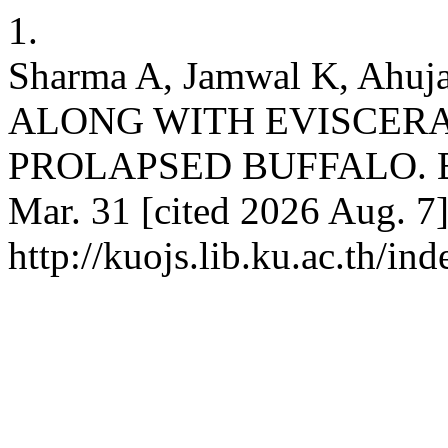
1.
Sharma A, Jamwal K, Ah
ALONG WITH EVISCERA
PROLAPSED BUFFALO. Buffa
Mar. 31 [cited 2026 Aug. 7]
http://kuojs.lib.ku.ac.th/i