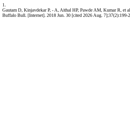
1.
Gautam D, Kinjavdekar P, - A, Aithal HP, Pawde AM, Kumar R, et al. 
Buffalo Bull. [Internet]. 2018 Jun. 30 [cited 2026 Aug. 7];37(2):199-2