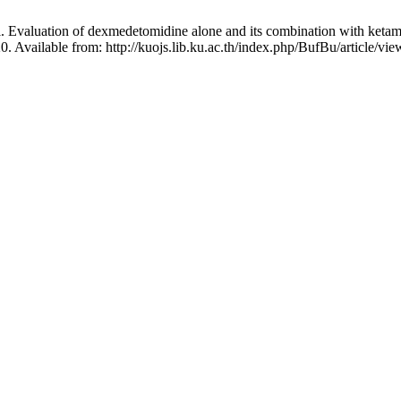
Evaluation of dexmedetomidine alone and its combination with ketamine
0. Available from: http://kuojs.lib.ku.ac.th/index.php/BufBu/article/vie