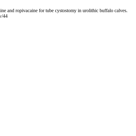
 and ropivacaine for tube cystostomy in urolithic buffalo calves.
w/44