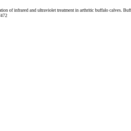
f infrared and ultraviolet treatment in arthritic buffalo calves. Buff
/472