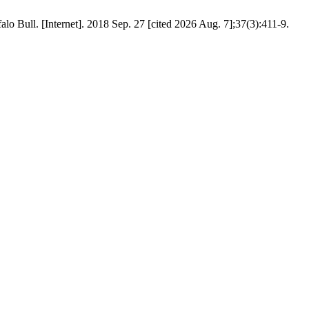
alo Bull. [Internet]. 2018 Sep. 27 [cited 2026 Aug. 7];37(3):411-9.