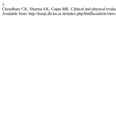
1.
Choudhary CK, Sharma AK, Gupta MK. Clinical and physical evaluation o
Available from: http://kuojs.lib.ku.ac.th/index.php/BufBu/article/view