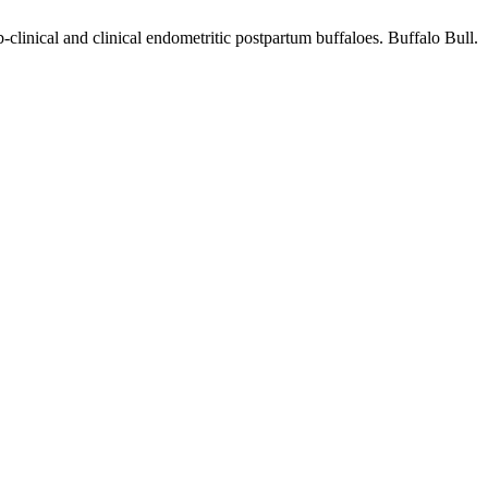
clinical and clinical endometritic postpartum buffaloes. Buffalo Bull.