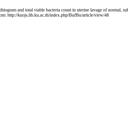
ogram and total viable bacteria count in uterine lavage of normal, sub-
om: http://kuojs.lib.ku.ac.th/index.php/BufBu/article/view/48