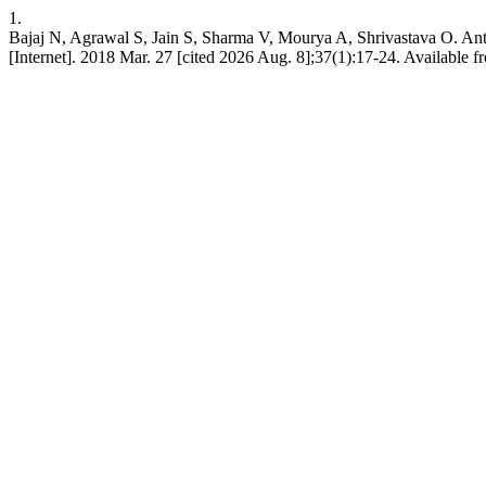
1.
Bajaj N, Agrawal S, Jain S, Sharma V, Mourya A, Shrivastava O. Antibi
[Internet]. 2018 Mar. 27 [cited 2026 Aug. 8];37(1):17-24. Available fr