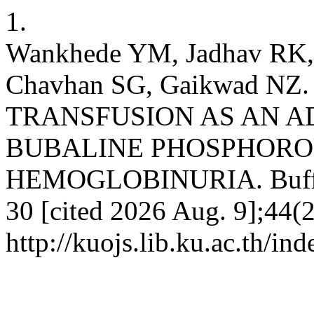
1.
Wankhede YM, Jadhav RK,
Chavhan SG, Gaikwad N
TRANSFUSION AS AN A
BUBALINE PHOSPHORO
HEMOGLOBINURIA. Buffalo 
30 [cited 2026 Aug. 9];44(2
http://kuojs.lib.ku.ac.th/i