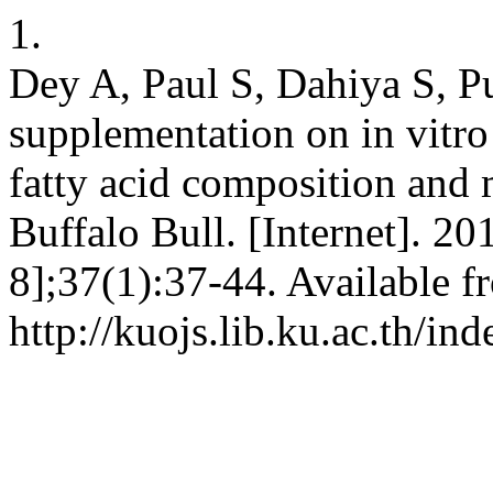
1.
Dey A, Paul S, Dahiya S, Pu
supplementation on in vitro
fatty acid composition and 
Buffalo Bull. [Internet]. 2
8];37(1):37-44. Available f
http://kuojs.lib.ku.ac.th/i