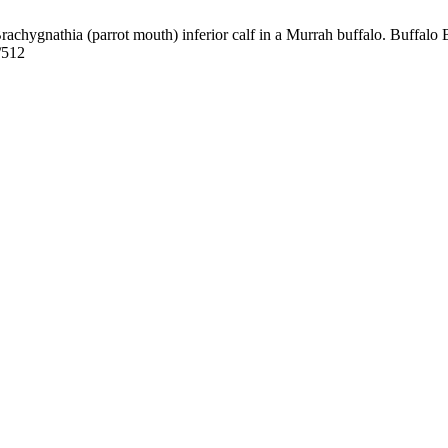
nathia (parrot mouth) inferior calf in a Murrah buffalo. Buffalo Bul
/512