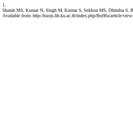
1.
Shatab MS, Kumar N, Singh M, Kumar S, Sekhon MS, Dhindsa S. Brachyg
Available from: http://kuojs.lib.ku.ac.th/index.php/BufBu/article/view