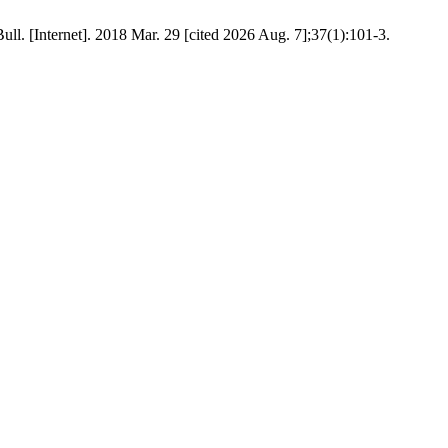
l. [Internet]. 2018 Mar. 29 [cited 2026 Aug. 7];37(1):101-3.