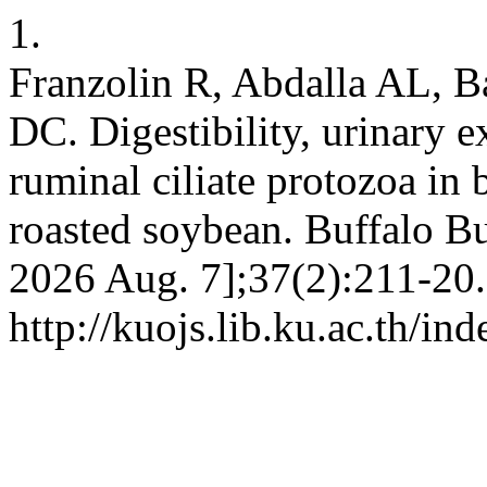
1.
Franzolin R, Abdalla AL, B
DC. Digestibility, urinary e
ruminal ciliate protozoa in 
roasted soybean. Buffalo Bul
2026 Aug. 7];37(2):211-20.
http://kuojs.lib.ku.ac.th/i