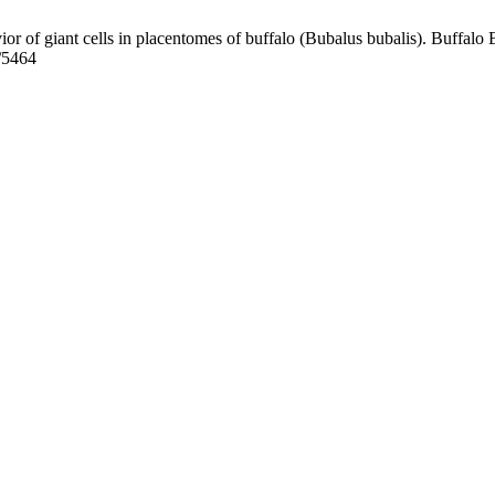
r of giant cells in placentomes of buffalo (Bubalus bubalis). Buffalo B
w/5464