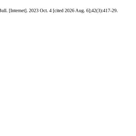
ull. [Internet]. 2023 Oct. 4 [cited 2026 Aug. 6];42(3):417-29.