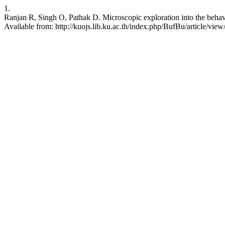
1.
Ranjan R, Singh O, Pathak D. Microscopic exploration into the behavio
Available from: http://kuojs.lib.ku.ac.th/index.php/BufBu/article/vie