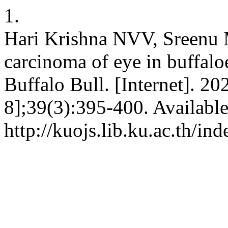
1.
Hari Krishna NVV, Sreenu 
carcinoma of eye in buffaloe
Buffalo Bull. [Internet]. 2
8];39(3):395-400. Availabl
http://kuojs.lib.ku.ac.th/i