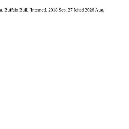
 Buffalo Bull. [Internet]. 2018 Sep. 27 [cited 2026 Aug.