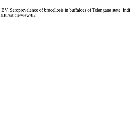
eroprevalence of brucellosis in buffaloes of Telangana state, India.
ufBu/article/view/82