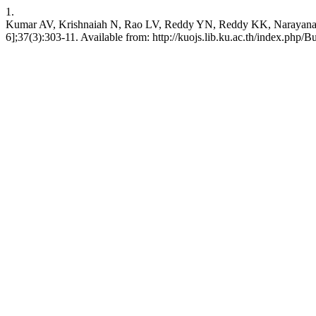
1.
Kumar AV, Krishnaiah N, Rao LV, Reddy YN, Reddy KK, Narayana BV. S
6];37(3):303-11. Available from: http://kuojs.lib.ku.ac.th/index.php/B