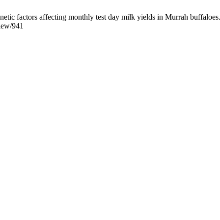
factors affecting monthly test day milk yields in Murrah buffaloes. B
view/941