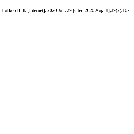
uffalo Bull. [Internet]. 2020 Jun. 29 [cited 2026 Aug. 8];39(2):167-