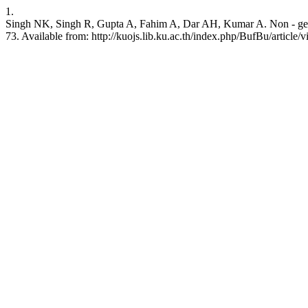
1.
Singh NK, Singh R, Gupta A, Fahim A, Dar AH, Kumar A. Non - genetic 
73. Available from: http://kuojs.lib.ku.ac.th/index.php/BufBu/article/