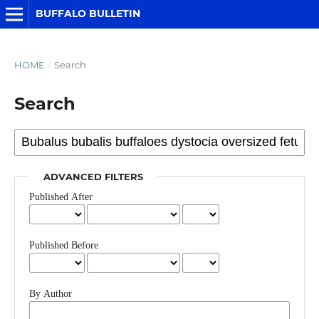
BUFFALO BULLETIN
HOME
/
Search
Search
ADVANCED FILTERS
Published After
Published Before
By Author