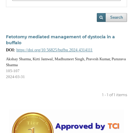
Search
Fetotomy mediated management of dystocia in a
buffalo
DOI:
https://doi.org/10.56825/bufbu.2024.4314111
Akshay Sharma, Kirti Jamwal, Madhumeet Singh, Pravesh Kumar, Pururava
Sharma
105-107
2024-03-31
1 - 1 of 1 items