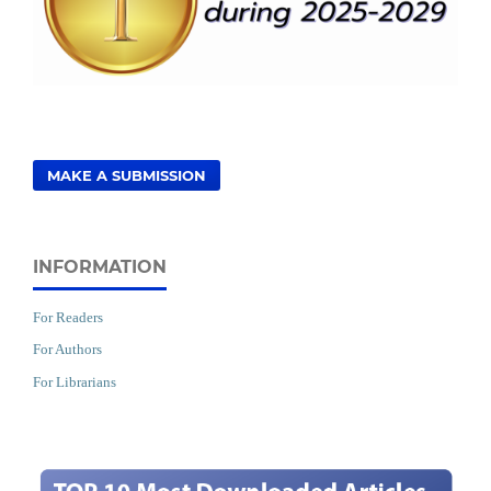
MAKE A SUBMISSION
INFORMATION
For Readers
For Authors
For Librarians