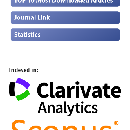
Indexed in: