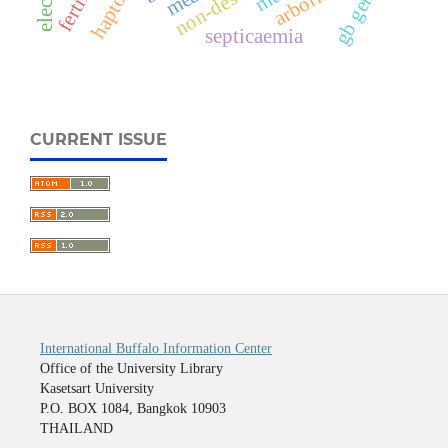
gb gene
septicaemia
CURRENT ISSUE
International Buffalo Information Center
Office of the University Library
Kasetsart University
P.O. BOX 1084, Bangkok 10903
THAILAND