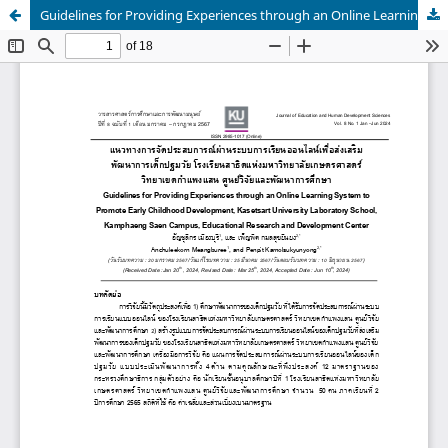
Guidelines for Providing Experiences through an Online Learning System to Promote Early Childhood Development, Kasetsart University Laboratory School, Kamphaeng Saen Campus, Educational Research and Development Center