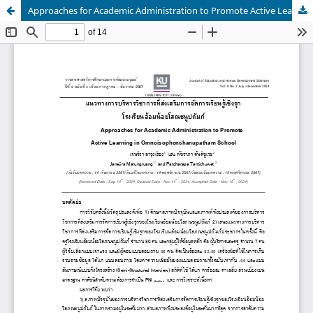
Approaches for Academic Administration to Promote Active Learning in Omnoisophonchanupatham School