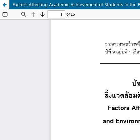
Factors Affecting Academic Achievement of Students in the F