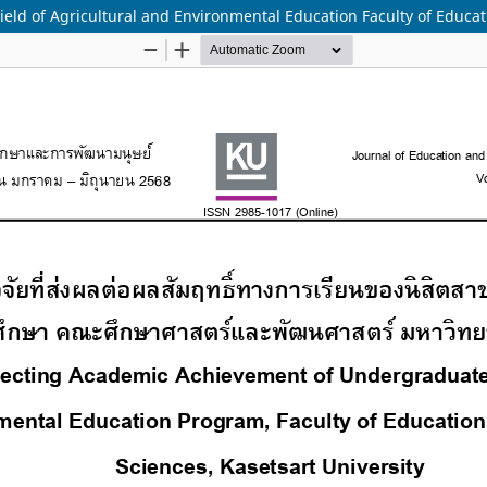
ield of Agricultural and Environmental Education Faculty of Educa