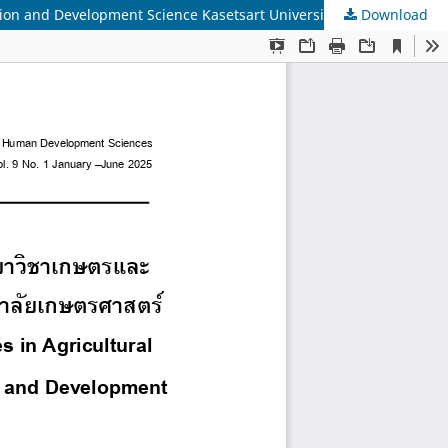
tion and Development Science Kasetsart University
Download