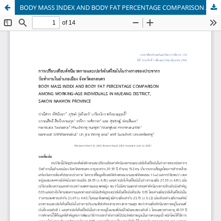
BODY MASS INDEX AND BODY FAT PERCENTAGE COMPARISON AMONG WORKING-AGE INDIVIDUALS IN MUEANG DISTRICT, SAKON NAKHON PROVINCE