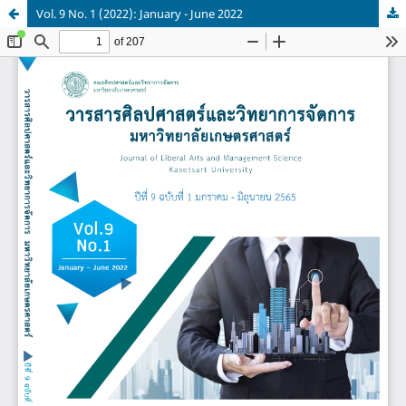
Vol. 9 No. 1 (2022): January - June 2022