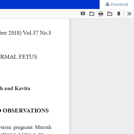
Download