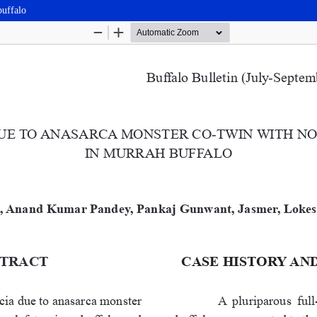
buffalo