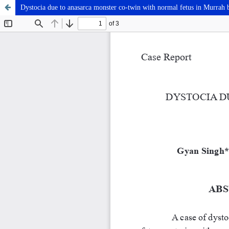
Dystocia due to anasarca monster co-twin with normal fetus in Murrah 