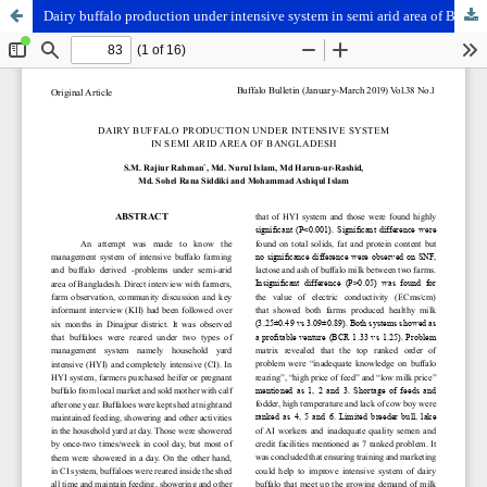
Dairy buffalo production under intensive system in semi arid area of Bangladesh