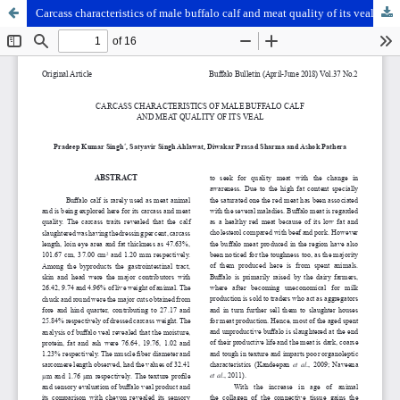
Carcass characteristics of male buffalo calf and meat quality of its veal