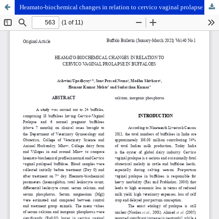
Heamato-biochemical changes in relation to cervico vaginal prolapse in buffaloes