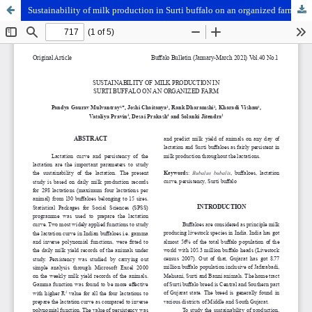
Sustainability of milk production in Surti buffalo on an organized farm