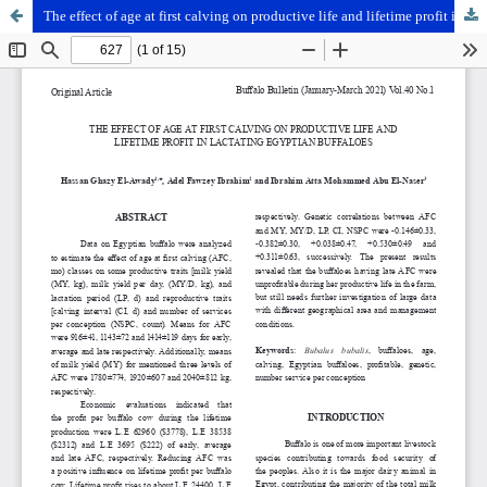
The effect of age at first calving on productive life and lifetime profit in lactating Egyptian buffaloes