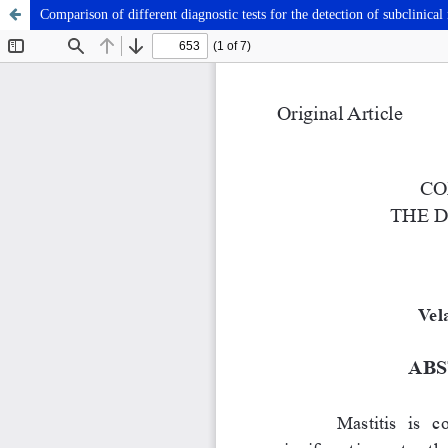
Comparison of different diagnostic tests for the detection of subclinical 