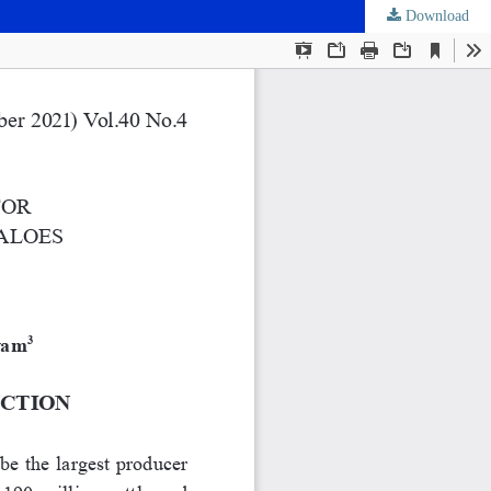
Download