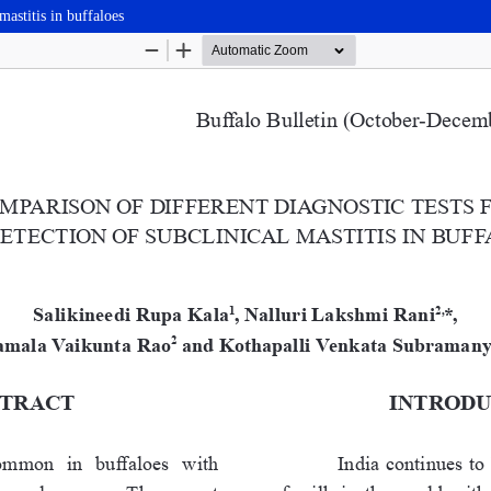
mastitis in buffaloes