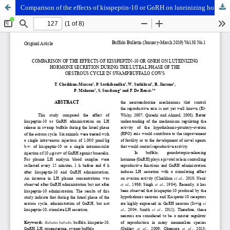
Comparison of the effects of kisspeptin-10 or GnRH on luteinizing hormone secretion during the luteal phase of the oestrous cycle in swamp buffalo cows