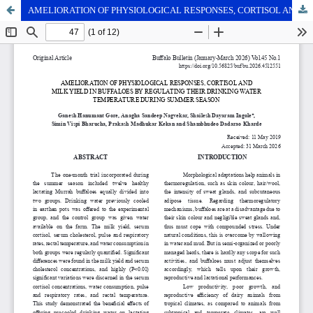
AMELIORATION OF PHYSIOLOGICAL RESPONSES, CORTISOL AND MILK YIELD IN BUFFALOES BY REGULATING THEIR DRINKING WATER TEMPERATURE DURING SUMMER SEASON