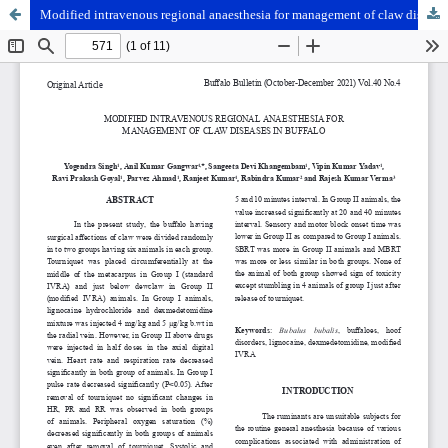
Modified intravenous regional anaesthesia for management of claw diseases in buffalo