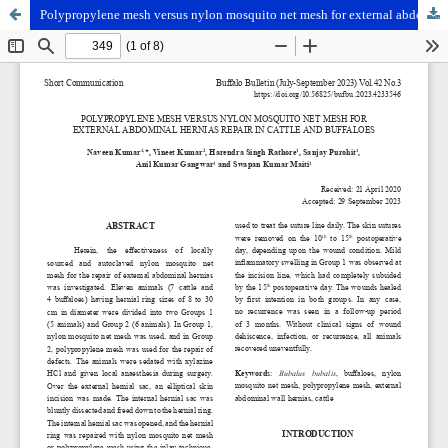
Polypropylene mesh versus nylon mosquito net mesh for external abdominal hernias repair in cattle and buffaloes