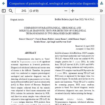
Comparison of parasitological, serological and molecular diagnostic tests for detection of subclinical Trypanosomosis in two organised dairy herds