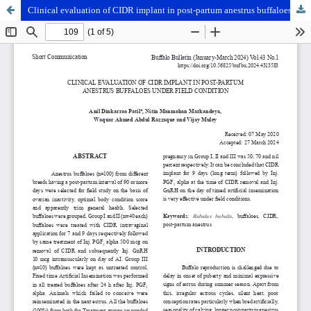
Clinical evaluation of CIDR implant in post-partum anestrus buffaloes under field condition