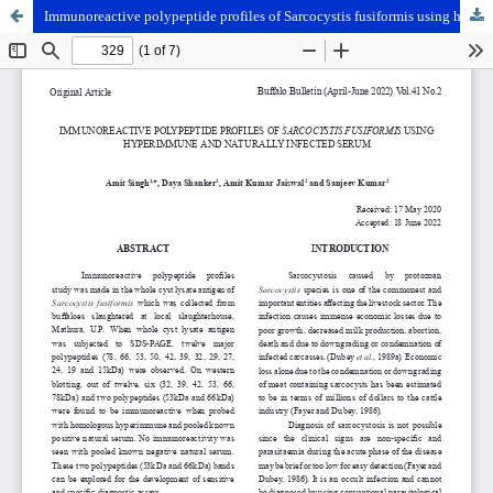
Immunoreactive polypeptide profiles of Sarcocystis fusiformis using hyperimmune and naturally infected serum