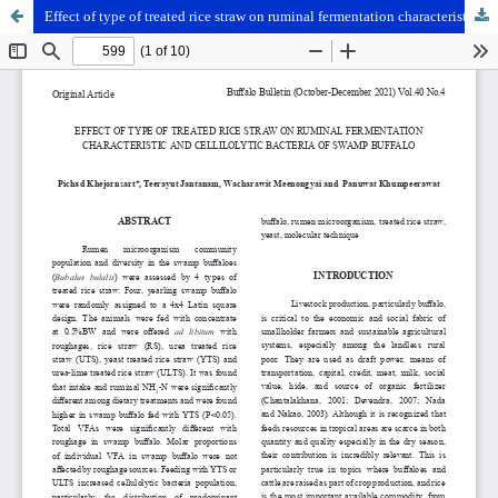
Effect of type of treated rice straw on ruminal fermentation characteristic and cellilolytic bacteria of swamp buffalo