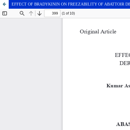
EFFECT OF BRADYKININ ON FREEZABILITY OF ABATTOIR 