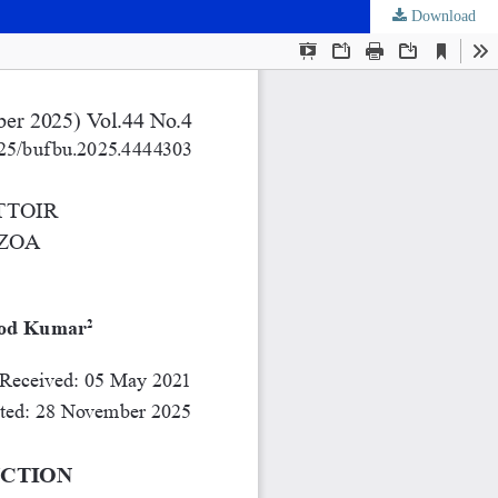
Download