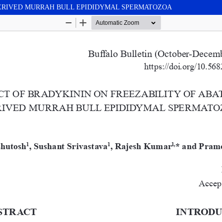
DERIVED MURRAH BULL EPIDIDYMAL SPERMATOZOA