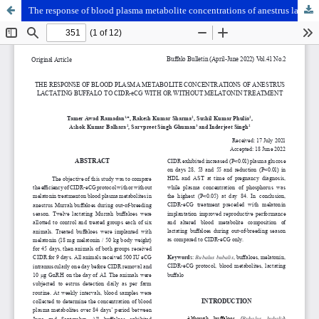
The response of blood plasma metabolite concentrations of anestrus lactating buffalo to CIDR-eCG with or without melatonin treatment