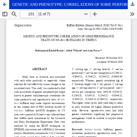
GENETIC AND PHENOTYPIC CORRELATIONS OF SOME PERFORMANCE TRAITS OF NILI-RAVI BUFFALOES IN TROPICS