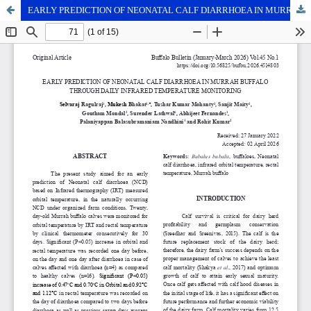
EARLY PREDICTION OF NEONATAL CALF DIARRHOEA IN MURRAH BUFFALO THROUGH DAILY INFRARED TEMPERATURE MONITORING