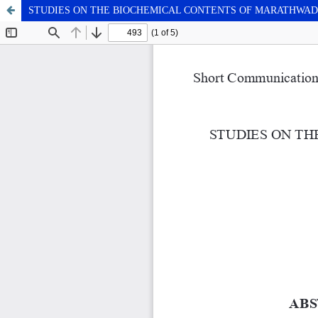
STUDIES ON THE BIOCHEMICAL CONTENTS OF MARATHWAD