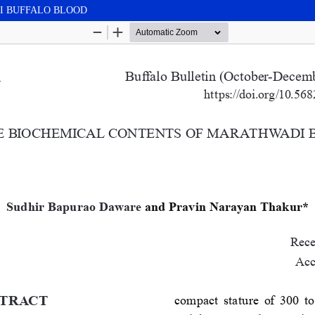
I BUFFALO BLOOD