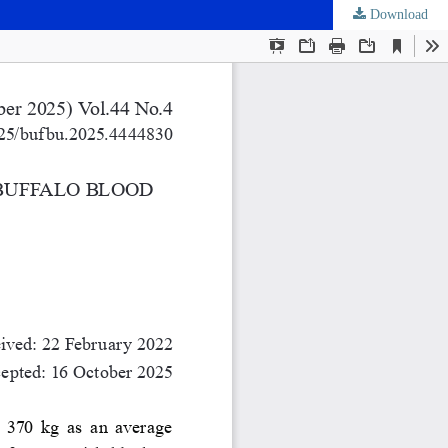
Download