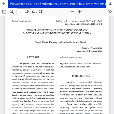
Prevalence of skin and subcutaneous neoplasm in bovines at various districts of Chhattisgarh, India