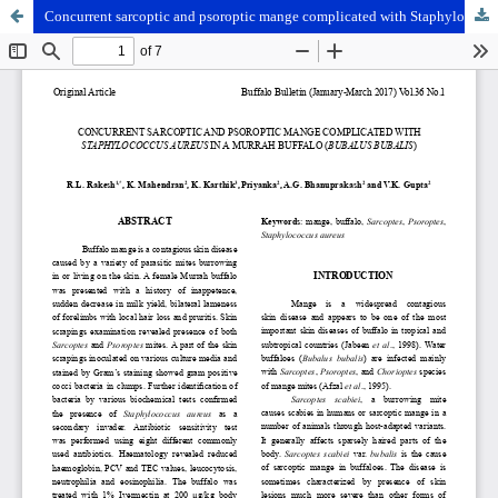
Concurrent sarcoptic and psoroptic mange complicated with Staphylococcus aureus in a Murrah buffalo (Bubalus bubalis)