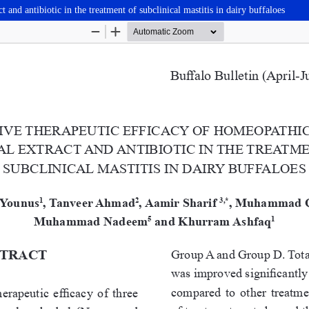
and antibiotic in the treatment of subclinical mastitis in dairy buffaloes