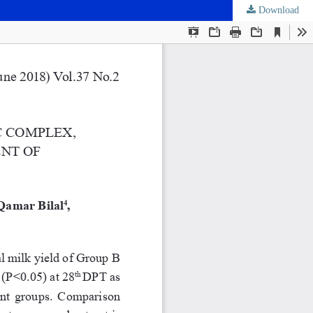
Download