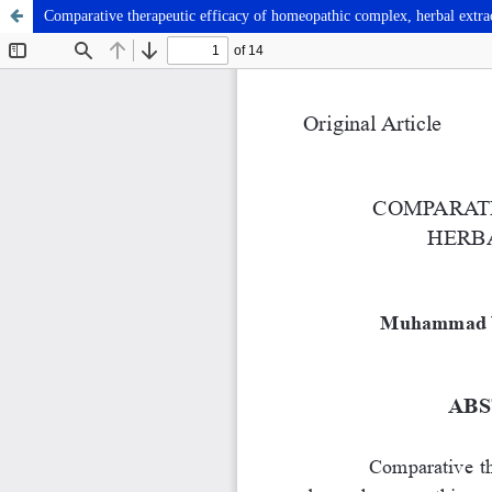
Comparative therapeutic efficacy of homeopathic complex, herbal extract 