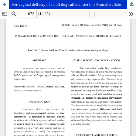
Per-vaginal delivery of a bull dog calf monster in a Murrah buffalo