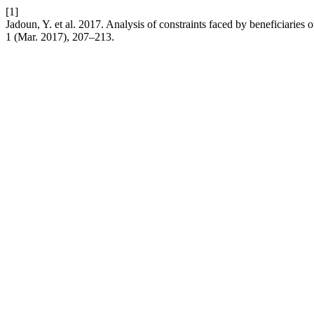
[1]
Jadoun, Y. et al. 2017. Analysis of constraints faced by beneficiari
1 (Mar. 2017), 207–213.