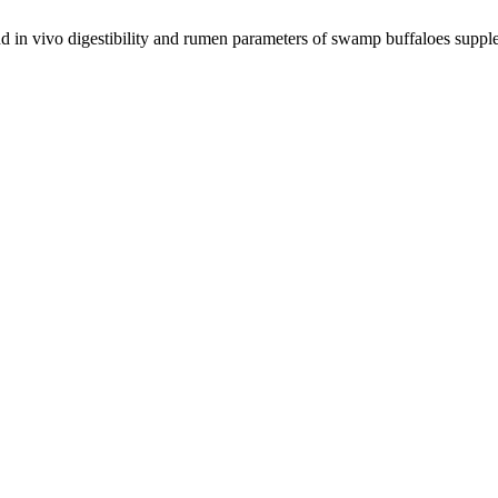
nd in vivo digestibility and rumen parameters of swamp buffaloes suppl