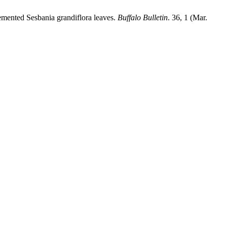
emented Sesbania grandiflora leaves.
Buffalo Bulletin
. 36, 1 (Mar.