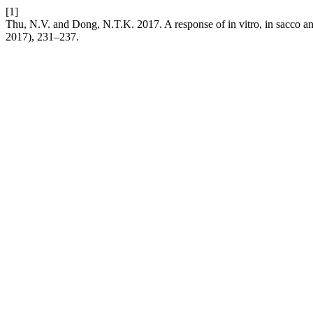
[1]
Thu, N.V. and Dong, N.T.K. 2017. A response of in vitro, in sacco a
2017), 231–237.