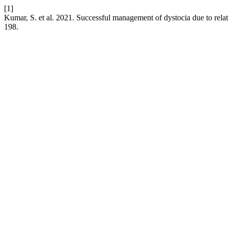
[1]
Kumar, S. et al. 2021. Successful management of dystocia due to relat
198.