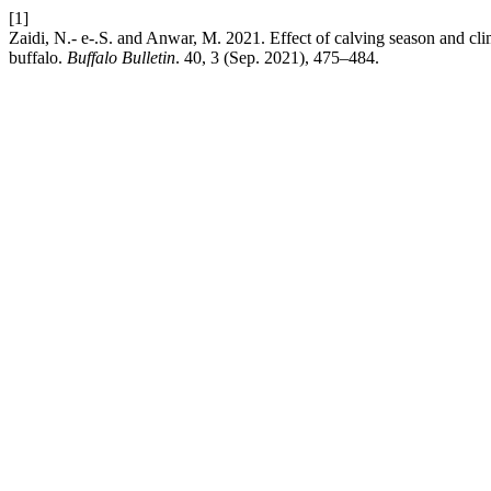
[1]
Zaidi, N.- e-.S. and Anwar, M. 2021. Effect of calving season and clim
buffalo.
Buffalo Bulletin
. 40, 3 (Sep. 2021), 475–484.