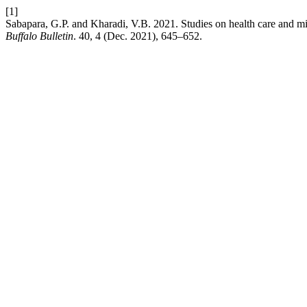
[1]
Sabapara, G.P. and Kharadi, V.B. 2021. Studies on health care and milk
Buffalo Bulletin
. 40, 4 (Dec. 2021), 645–652.