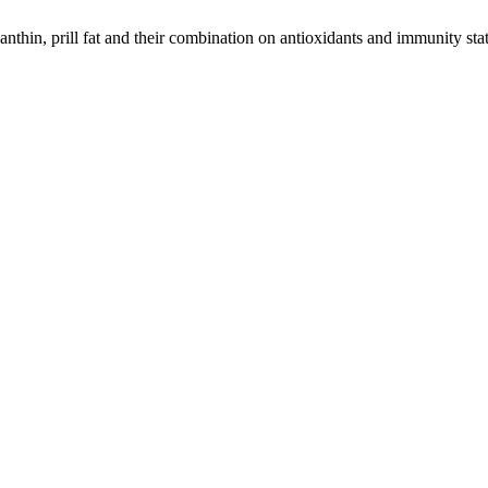
nthin, prill fat and their combination on antioxidants and immunity statu