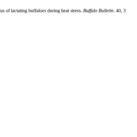
s of lactating buffaloes during heat stress.
Buffalo Bulletin
. 40, 3