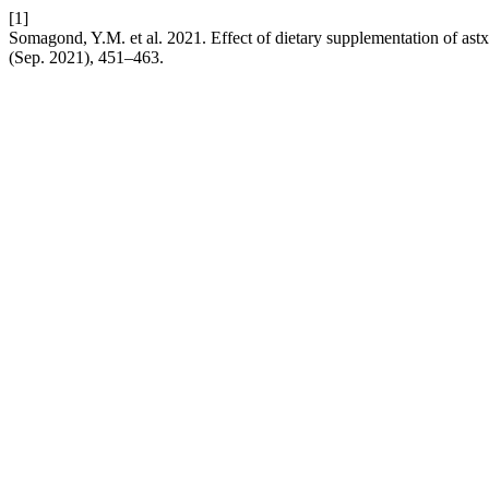
[1]
Somagond, Y.M. et al. 2021. Effect of dietary supplementation of astxa
(Sep. 2021), 451–463.