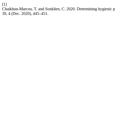
[1]
Chaikhun-Marcou, T. and Sonklien, C. 2020. Determining hygienic pr
39, 4 (Dec. 2020), 445–451.